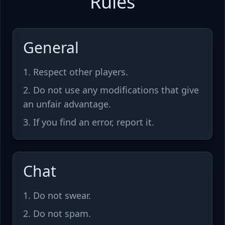
Rules
General
Respect other players.
Do not use any modifications that give
an unfair advantage.
If you find an error, report it.
Chat
Do not swear.
Do not spam.