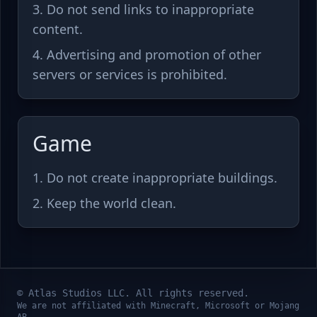
Do not send links to inappropriate
content.
Advertising and promotion of other
servers or services is prohibited.
Game
Do not create inappropriate buildings.
Keep the world clean.
© Atlas Studios LLC. All rights reserved.
We are not affiliated with Minecraft, Microsoft or Mojang